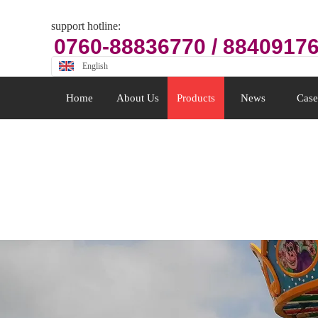
support hotline:
0760-88836770 / 8840917
English
中文
Home
About Us
Products
News
Case